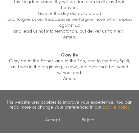
Thy Kingdom come, thy will be done, on earth, as it is in
heaven.
Give us this day our daily bread
and forgive us our trespasses as we forgive those who trespass
against us;
and lead us not into temptation, but deliver us from evil.
Amen.
Glory Be
Glory be to the Father, and to the Son, and to the Holy Spirit,
as it was in the beginning, is now, and ever shall be, world
without end.
Amen.
Eternal Rest
This website uses cookies to improve your experience. You can
Eternal rest give unto them, O Lord. And let perpetual light
read more or change your preferences in our
cookie policy
shine upon them. May they
rest in peace. Amen.
Accept
Reject
Act of Contrition
O My God, because you are so good, I am very sorry that I