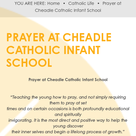
Home
Catholic Life
Prayer at
Cheadle Catholic Infant School
PRAYER AT CHEADLE
CATHOLIC INFANT
SCHOOL
Prayer at Cheadle Catholic Infant School
“Teaching the young how to pray, and not simply requiring
them to pray at set
times and on certain occasions is both profoundly educational
and spiritually
invigorating. It is the most direct and positive way to help the
young discover
their inner selves and begin a lifelong process of growth.”