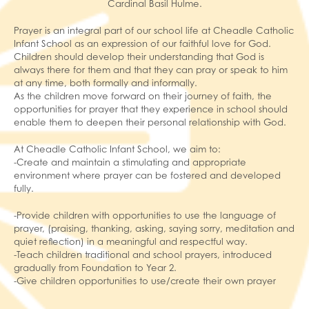
Cardinal Basil Hulme.
Prayer is an integral part of our school life at Cheadle Catholic
Infant School as an expression of our faithful love for God.
Children should develop their understanding that God is
always there for them and that they can pray or speak to him
at any time, both formally and informally.
As the children move forward on their journey of faith, the
opportunities for prayer that they experience in school should
enable them to deepen their personal relationship with God.
At Cheadle Catholic Infant School, we aim to:
-Create and maintain a stimulating and appropriate
environment where prayer can be fostered and developed
fully.
-Provide children with opportunities to use the language of
prayer, (praising, thanking, asking, saying sorry, meditation and
quiet reflection) in a meaningful and respectful way.
-Teach children traditional and school prayers, introduced
gradually from Foundation to Year 2.
-Give children opportunities to use/create their own prayer