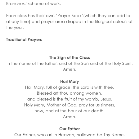
Branches,' scheme of work.
Each class has their own ‘Prayer Book’(which they can add to
at any time) and prayer area draped in the liturgical colours of
the year.
Traditional Prayers
The Sign of the Cross
In the name of the father, and of the Son and of the Holy Spirit.
Amen.
Hail Mary
Hail Mary, full of grace, the Lord is with thee.
Blessed art thou among women,
and blessed is the fruit of thy womb, Jesus.
Holy Mary, Mother of God, pray for us sinners,
now, and at the hour of our death.
Amen.
Our Father
Our Father, who art in Heaven, hallowed be Thy Name.