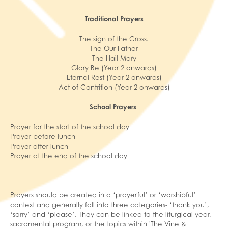
Traditional Prayers
The sign of the Cross.
The Our Father
The Hail Mary
Glory Be (Year 2 onwards)
Eternal Rest (Year 2 onwards)
Act of Contrition (Year 2 onwards)
School Prayers
Prayer for the start of the school day
Prayer before lunch
Prayer after lunch
Prayer at the end of the school day
Prayers should be created in a ‘prayerful’ or ‘worshipful’
context and generally fall into three categories- ‘thank you’,
‘sorry’ and ‘please’. They can be linked to the liturgical year,
sacramental program, or the topics within 'The Vine &