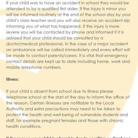
If your child was to have an accident in school they would be
attended to by a qualified first aider. If the injury is minor you
will be informed routinely at the end of the school day by your
child’s class teacher and you will also receive an accident slip
informing you of what has happened. If the injury is more
severe you will be contacted by phone and informed if it is
advised that your child should be consulted by a
doctor/medical professional. In the case of a major accident
an ambulance will be called immediately and every effort will
be made to contact parents/carers. It is vital that emergency
contact details are kept up to date including home, work and
mobile telephone numbers.
Illness:
If your child is absent from school due to illness please
telephone school at the start of the day to inform the office of
the reason. Certain illnesses are notifiable to the Local
Authority and extra precautions may need to be taken to
protect the health and well-being of vulnerable students and
staff, for example pregnant females and those with chronic
health conditions.