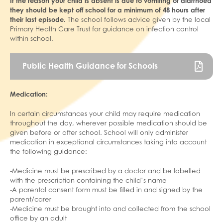
If the reason your child is absent is due to vomiting or diarrhoea
they should be kept off school for a minimum of 48 hours after
their last episode.
The school follows advice given by the local
Primary Health Care Trust for guidance on infection control
within school.
Public Health Guidance for Schools
Medication:
In certain circumstances your child may require medication
throughout the day, wherever possible medication should be
given before or after school. School will only administer
medication in exceptional circumstances taking into account
the following guidance:
-Medicine must be prescribed by a doctor and be labelled
with the prescription containing the child’s name
-A parental consent form must be filled in and signed by the
parent/carer
-Medicine must be brought into and collected from the school
office by an adult