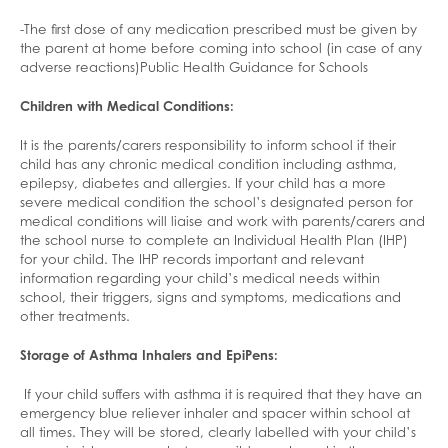
-The first dose of any medication prescribed must be given by
the parent at home before coming into school (in case of any
adverse reactions)Public Health Guidance for Schools
Children with Medical Conditions:
It is the parents/carers responsibility to inform school if their
child has any chronic medical condition including asthma,
epilepsy, diabetes and allergies. If your child has a more
severe medical condition the school’s designated person for
medical conditions will liaise and work with parents/carers and
the school nurse to complete an Individual Health Plan (IHP)
for your child. The IHP records important and relevant
information regarding your child’s medical needs within
school, their triggers, signs and symptoms, medications and
other treatments.
Storage of Asthma Inhalers and EpiPens:
If your child suffers with asthma it is required that they have an
emergency blue reliever inhaler and spacer within school at
all times. They will be stored, clearly labelled with your child’s