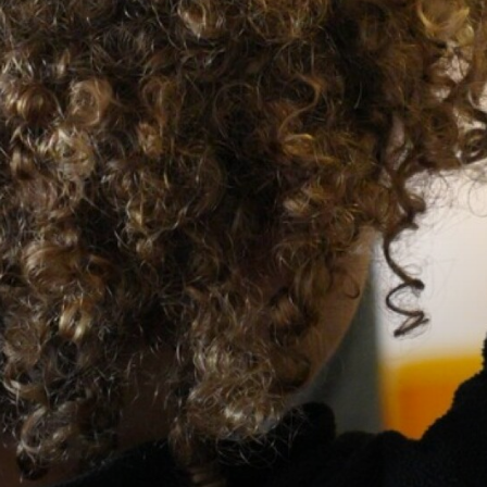
Medicine Consent Form
Stockport Support for Families
Useful Links