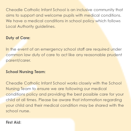
Cheadle Catholic Infant School is an inclusive community that
aims to support and welcome pupils with medical conditions.
We have a medical conditions in school policy which follows
Local Authority guidelines.
Duty of Care:
In the event of an emergency school staff are required under
common law duty of care to act like any reasonable prudent
parent/carer.
School Nursing Team:
Cheadle Catholic Infant School works closely with the School
Nursing Team to ensure we are following our medical
conditions policy and providing the best possible care for your
child at all times. Please be aware that information regarding
your child and their medical condition may be shared with the
school nurse.
First Aid: