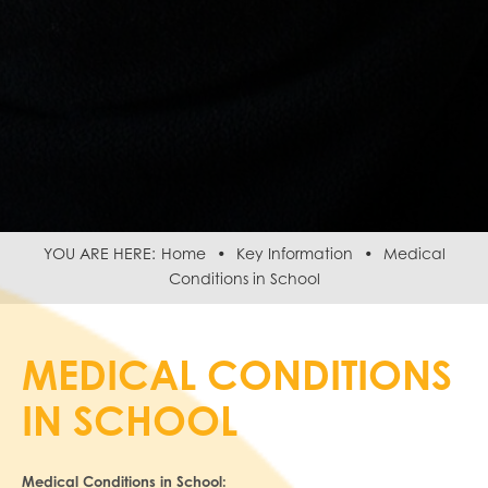
Home
Key Information
Medical
Conditions in School
MEDICAL CONDITIONS
IN SCHOOL
Medical Conditions in School: