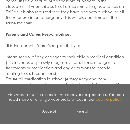
name, inside a secure but accessible cupboard in the
classroom. If your child suffers from severe allergies and has an
EpiPen it is also required that they have one within school at all
times for use in an emergency, this will also be stored in the
same manner.
Parents and Carers Responsibilities:
It is the parent’s/carer’s responsibility to:
Inform school of any changes to their child’s medical condition
(this includes any newly diagnosed conditions, changes to
treatments or medication and any admissions to hospital
relating to such conditions).
Ensure all medication in school (emergency and non-
emergency) is prescribed by a doctor, is clearly labelled with
the child’s name, the name of the medicine, the route of
This website uses cookies to improve your experience. You can
administration, the dose and frequency.
read more or change your preferences in our
cookie policy
Ensure that school has an adequate supply of medication that
is required during school hours and that it is within the expiry
Accept
Reject
date.
Collect out of date or no longer required medication from
school for safe disposal.
Provide school with a copy of their child’s asthma plan (if they