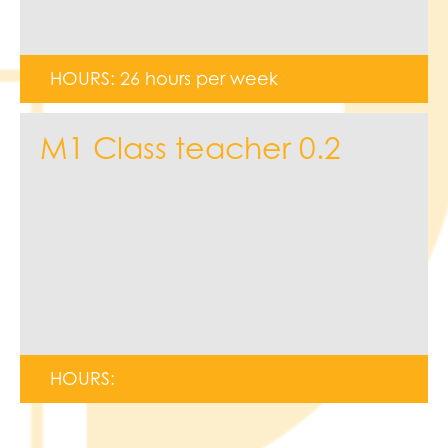
HOURS: 26 hours per week
M1 Class teacher 0.2
HOURS: