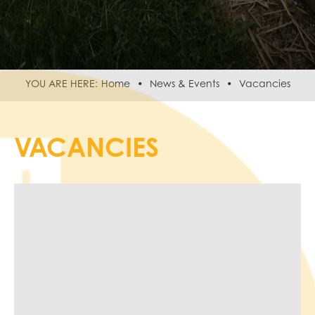
Home
News & Events
Vacancies
VACANCIES