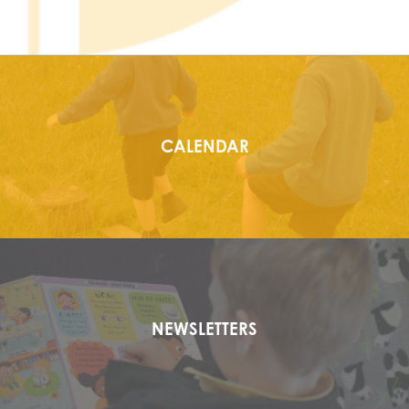
CALENDAR
NEWSLETTERS