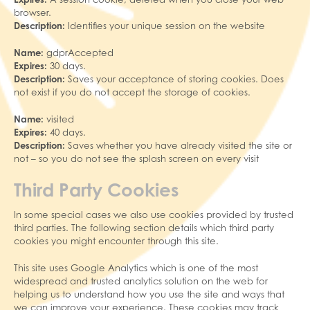
browser.
Description:
Identifies your unique session on the website
Name:
gdprAccepted
Expires:
30 days.
Description:
Saves your acceptance of storing cookies. Does
not exist if you do not accept the storage of cookies.
Name:
visited
Expires:
40 days.
Description:
Saves whether you have already visited the site or
not – so you do not see the splash screen on every visit
Third Party Cookies
In some special cases we also use cookies provided by trusted
third parties. The following section details which third party
cookies you might encounter through this site.
This site uses Google Analytics which is one of the most
widespread and trusted analytics solution on the web for
helping us to understand how you use the site and ways that
we can improve your experience. These cookies may track