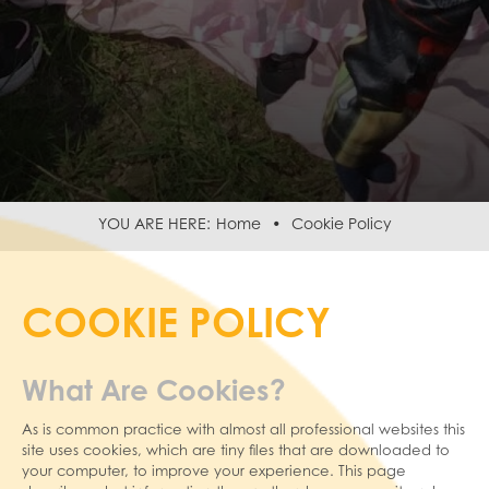
Home
Cookie Policy
COOKIE POLICY
What Are Cookies?
As is common practice with almost all professional websites this
site uses cookies, which are tiny files that are downloaded to
your computer, to improve your experience. This page