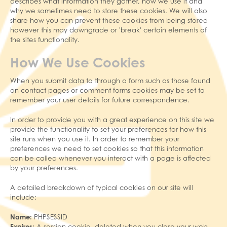
describes what information they gather, how we use it and
why we sometimes need to store these cookies. We will also
share how you can prevent these cookies from being stored
however this may downgrade or 'break' certain elements of
the sites functionality.
How We Use Cookies
When you submit data to through a form such as those found
on contact pages or comment forms cookies may be set to
remember your user details for future correspondence.
In order to provide you with a great experience on this site we
provide the functionality to set your preferences for how this
site runs when you use it. In order to remember your
preferences we need to set cookies so that this information
can be called whenever you interact with a page is affected
by your preferences.
A detailed breakdown of typical cookies on our site will
include:
Name:
PHPSESSID
Expires:
A session cookie, deleted when you close your web