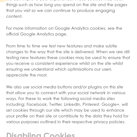
things such as how long you spend on the site and the pages
that you visit so we can continue to produce engaging
content.
For more information on Google Analytics cookies, see the
official Google Analytics page.
From time to time we test new features and make subtle
changes to the way that the site is delivered. When we are still
testing new features these cookies may be used to ensure that
you receive a consistent experience whilst on the site whilst
ensuring we understand which optimisations our users
appreciate the most.
We also use social media buttons and/or plugins on this site
that allow you to connect with your social network in various
ways. For these to work the following social media sites
including; Facebook, Twitter, LinkedIn, Pinterest, Google+, will
set cookies through our site which may be used to enhance
your profile on their site or contribute to the data they hold for
various purposes outlined in their respective privacy policies.
Disabling Cookies