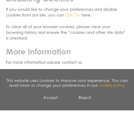
If you would like to change your preferences and disable
cookies from our site, you can
Opt Out
here.
To clear all of your browser cookies, please clear your
browsing history and ensure the “cookies and other site data”
is checked.
More Information
For more information please contact us.
This website uses cookies to improve your experience. You can
read more or change your preferences in our
cookie policy
Accept
Reject
CALENDAR